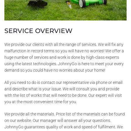
SERVICE OVERVIEW
We provide our clients with all the range of services. We will fix any
malfunction in record terms so you will have no worries! We offer a
huge number of services and work is done by high-class experts
using the latest technologies. JohnnyGo is here to meet your every
demand so you could have no worries about your home!
All you need to do is contact our representative via phone or email
and describe what is your issue. We will consult you and provide
with the list of works that will need to be done. Our expert will visit
you at the most convenient time for you.
We provide all the materials. Price list of the materials can be found
on our website. Our manager will answer all your questions.
JohnnyGo guarantees quality of work and speed of fulfilment. We