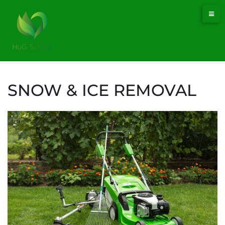
SNOW & ICE REMOVAL