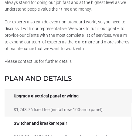
always stand for doing our job fast and at the highest level as we
understand people value their time and money.
Our experts also can do even non-standard work!, so you need to
discuss it with our representative. We work to fulfill our goal – to
provide our clients with the most complete list of services. We aim
to expand our team of experts as there are more and more spheres
of maintenance that we want to work with.
Please contact us for further details!
PLAN AND DETAILS
Upgrade electrical panel or wiring
$1,243.76 fixed fee (install new 100-amp panel);
Switcher and breaker repair